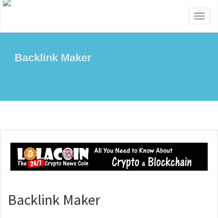
Toggl
naviga
Backlink Maker
Backlink Maker