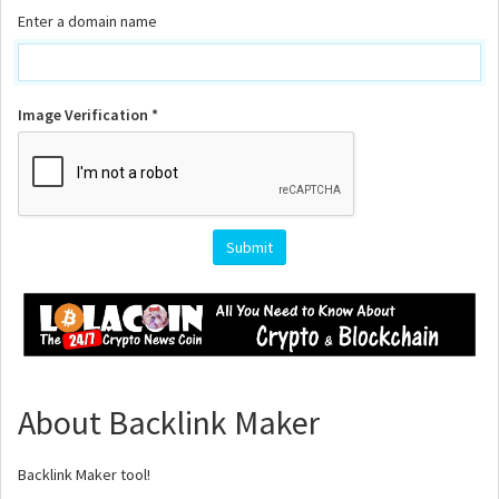
Enter a domain name
Image Verification *
Submit
About Backlink Maker
Backlink Maker tool!