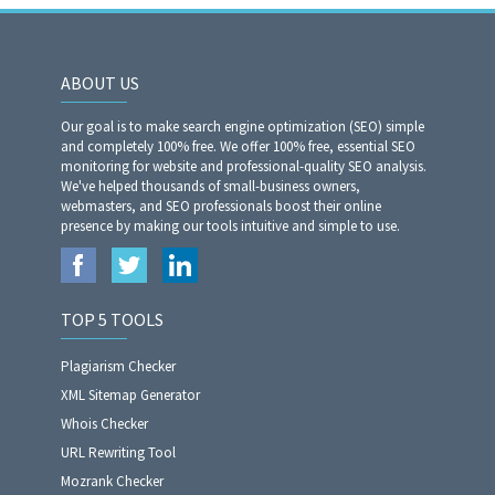
ABOUT US
Our goal is to make search engine optimization (SEO) simple
and completely 100% free. We offer 100% free, essential SEO
monitoring for website and professional-quality SEO analysis.
We've helped thousands of small-business owners,
webmasters, and SEO professionals boost their online
presence by making our tools intuitive and simple to use.
TOP 5 TOOLS
Plagiarism Checker
XML Sitemap Generator
Whois Checker
URL Rewriting Tool
Mozrank Checker