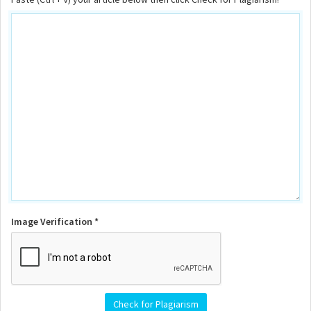
Image Verification *
Check for Plagiarism