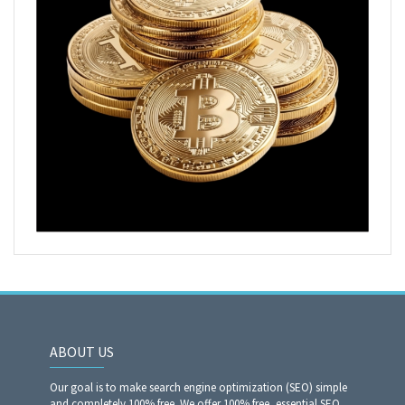
ABOUT US
Our goal is to make search engine optimization (SEO) simple
and completely 100% free. We offer 100% free, essential SEO