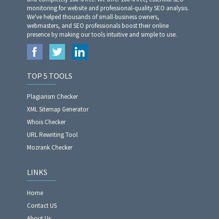
monitoring for website and professional-quality SEO analysis.
We've helped thousands of small-business owners,
webmasters, and SEO professionals boost their online
presence by making our tools intuitive and simple to use.
TOP 5 TOOLS
Plagiarism Checker
XML Sitemap Generator
Whois Checker
URL Rewriting Tool
Mozrank Checker
LINKS
Home
Contact US
About Us