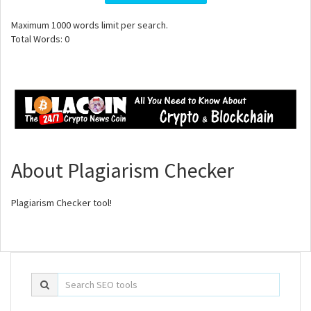
Maximum
1000
words limit per search.
Total Words:
0
About Plagiarism Checker
Plagiarism Checker tool!