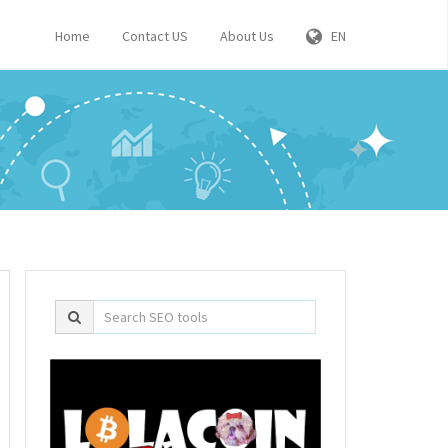
Home
Contact US
About Us
EN