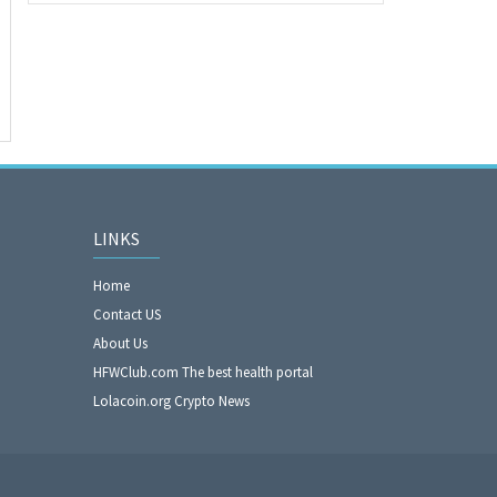
LINKS
Home
Contact US
About Us
HFWClub.com The best health portal
Lolacoin.org Crypto News