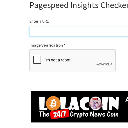
Pagespeed Insights Checke
Enter a URL
Image Verification *