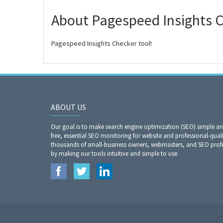
About Pagespeed Insights 
Pagespeed Insights Checker tool!
ABOUT US
Our goal is to make search engine optimization (SEO) simple a
free, essential SEO monitoring for website and professional-qual
thousands of small-business owners, webmasters, and SEO profes
by making our tools intuitive and simple to use.