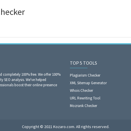
Checker
TOP 5 TOOLS
nd completely 100% free. We offer 100%
Plagiarism Checker
ity SEO analysis. We've helped
XML Sitemap Generator
sionals boost their online presence
Whois Checker
URL Rewriting Tool
Mozrank Checker
Copyright © 2021 Kozaro.com. All rights reserved.