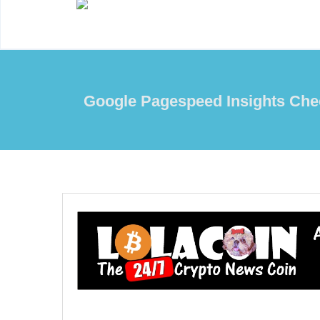
Google Pagespeed Insights Che