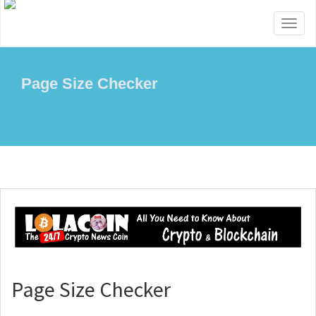
Toggl
naviga
Page Size Checker
Page Size Checker