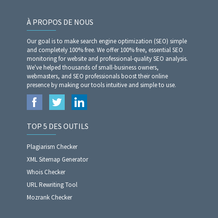
À PROPOS DE NOUS
Our goal is to make search engine optimization (SEO) simple
and completely 100% free. We offer 100% free, essential SEO
monitoring for website and professional-quality SEO analysis.
We've helped thousands of small-business owners,
webmasters, and SEO professionals boost their online
presence by making our tools intuitive and simple to use.
TOP 5 DES OUTILS
Plagiarism Checker
XML Sitemap Generator
Whois Checker
URL Rewriting Tool
Mozrank Checker