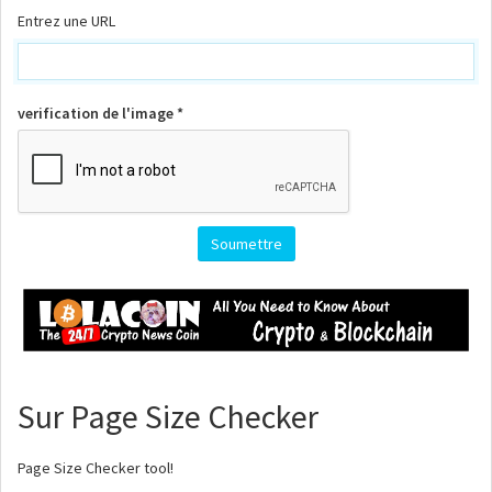
Entrez une URL
verification de l'image *
Sur Page Size Checker
Page Size Checker tool!