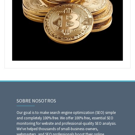
SOBRE NOSOTROS
Our goal is to make search engine optimization (SEO) simple
and completely 100% free. We offer 100% free, essential SEO
monitoring for website and professional-quality SEO analysis.
We've helped thousands of small-business owners,
webmasters, and SEO professionals boost their online