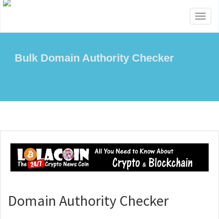
Toggl
naviga
Bulk Domain Authority Checker
Domain Authority Checker