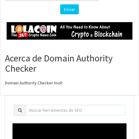
Enviar
Acerca de Domain Authority
Checker
Domain Authority Checker tool!