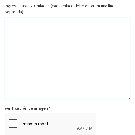
Ingrese hasta 20 enlaces (cada enlace debe estar en una línea
separada)
verificación de imagen *