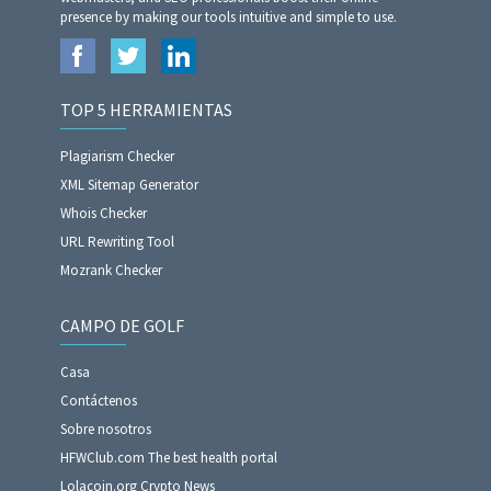
presence by making our tools intuitive and simple to use.
TOP 5 HERRAMIENTAS
Plagiarism Checker
XML Sitemap Generator
Whois Checker
URL Rewriting Tool
Mozrank Checker
CAMPO DE GOLF
Casa
Contáctenos
Sobre nosotros
HFWClub.com The best health portal
Lolacoin.org Crypto News