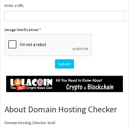
Enter a URL
Image Verification *
About Domain Hosting Checker
Domain Hosting Checker tool!