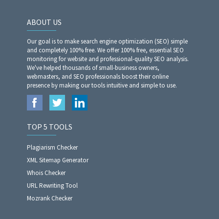
ABOUT US
Our goal is to make search engine optimization (SEO) simple
and completely 100% free. We offer 100% free, essential SEO
monitoring for website and professional-quality SEO analysis.
We've helped thousands of small-business owners,
webmasters, and SEO professionals boost their online
presence by making our tools intuitive and simple to use.
TOP 5 TOOLS
Plagiarism Checker
XML Sitemap Generator
Whois Checker
URL Rewriting Tool
Mozrank Checker