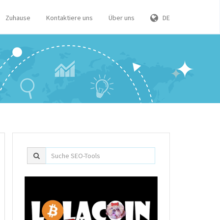
Zuhause
Kontaktiere uns
Über uns
DE