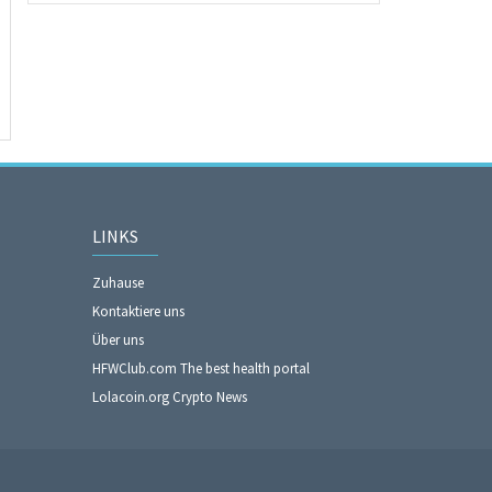
LINKS
Zuhause
Kontaktiere uns
Über uns
HFWClub.com The best health portal
Lolacoin.org Crypto News