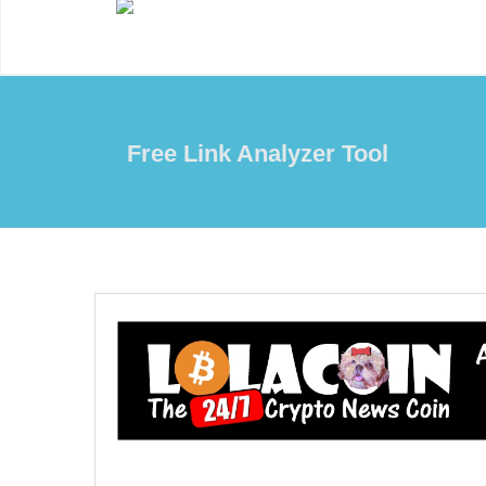
Free Link Analyzer Tool