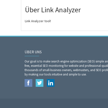
Über Link Analyzer
Link Analyzer tool!
ÜBER UNS
Our goal is to make search engine optimization (SEO) simple a
free, essential SEO monitoring for website and professional-qual
thousands of small-business owners, webmasters, and SEO profes
by making our tools intuitive and simple to use.