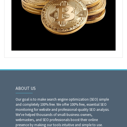
ABOUT US
Our goal is to make search engine optimization (SEO) simple
and completely 100% free. We offer 100% free, essential SEO
monitoring for website and professional-quality SEO analysis.
We've helped thousands of small-business owners,
webmasters, and SEO professionals boost their online
presence by making our tools intuitive and simple to use.