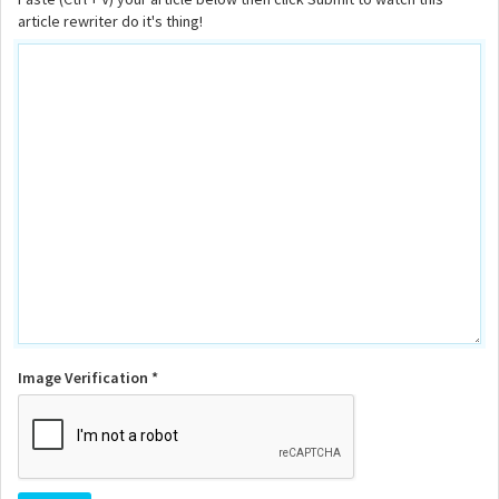
article rewriter do it's thing!
Image Verification *