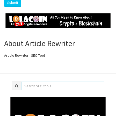
About Article Rewriter
Article Rewriter - SEO Tool