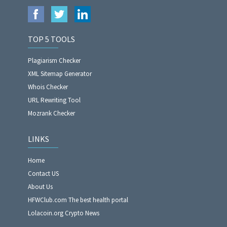
TOP 5 TOOLS
Plagiarism Checker
XML Sitemap Generator
Whois Checker
URL Rewriting Tool
Mozrank Checker
LINKS
Home
Contact US
About Us
HFWClub.com The best health portal
Lolacoin.org Crypto News